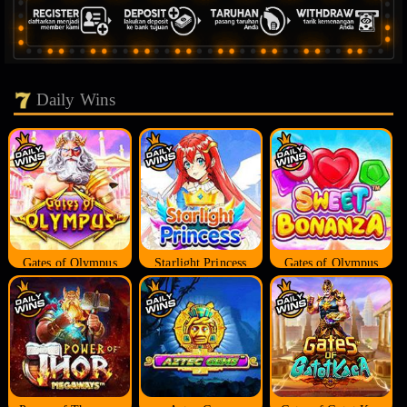
Daily Wins
Gates of Olympus
Starlight Princess
Gates of Olympus