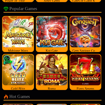
Power of Thor Megaways
Aztec Gems
Gates of Gatot Kaca
Popular Games
Mahjong Ways
Koi Gate
Gem Saviour Conquest
Gold Blitz
Roma
Fiery Sevens
Hot Games