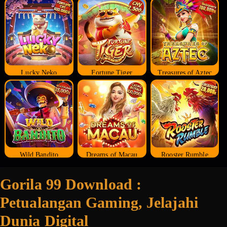
Lucky Neko
Fortune Tiger
Treasures of Aztec
Wild Bandito
Dreams of Macau
Rooster Rumble
Gorila 99 Download :
Petualangan Gaming, Jelajahi
Dunia Digital