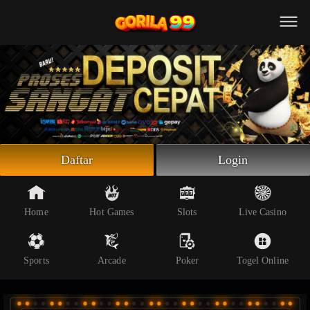
Beranda
Slot Online
Live Casino
Sportsbook
Arcade
Togel Online
Daftar
Login
Poker
Whatsapp
Home
Hot Games
Slots
Live Casino
Telegram
Sports
Arcade
Poker
Togel Online
Livechat