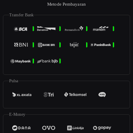
Metode Pembayaran
Transfer Bank
Pulsa
E-Money