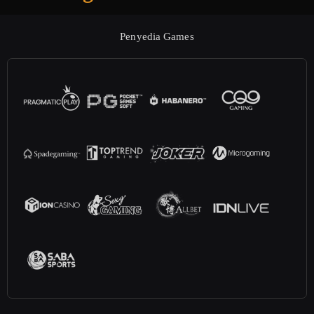
Penyedia Games